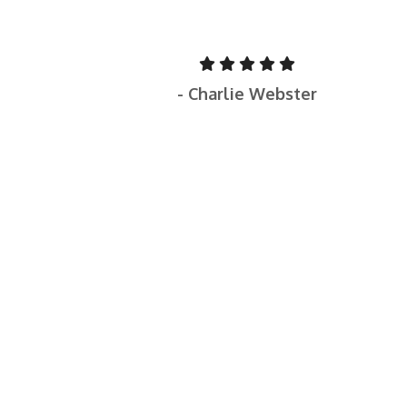
- Charlie Webster