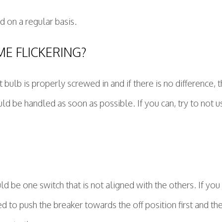
d on a regular basis.
E FLICKERING?
 bulb is properly screwed in and if there is no difference, then
ld be handled as soon as possible. If you can, try to not use
 be one switch that is not aligned with the others. If you l
d to push the breaker towards the off position first and th