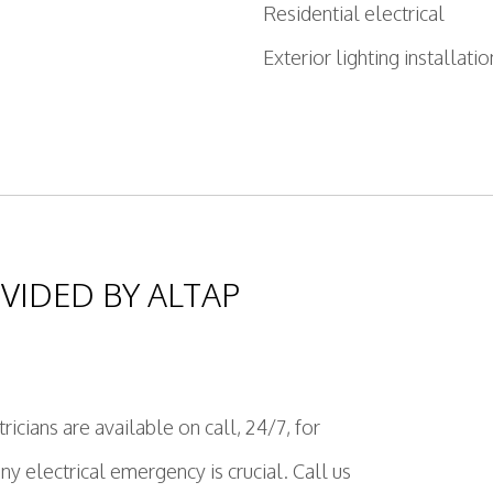
Residential electrical
Exterior lighting installatio
VIDED BY ALTAP
ricians are available on call, 24/7, for
 electrical emergency is crucial. Call us