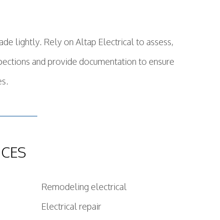
de lightly. Rely on Altap Electrical to assess,
nspections and provide documentation to ensure
es.
ICES
Remodeling electrical
Electrical repair