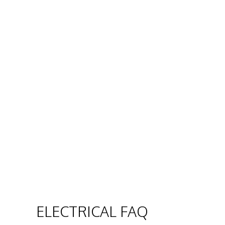
ELECTRICAL FAQ