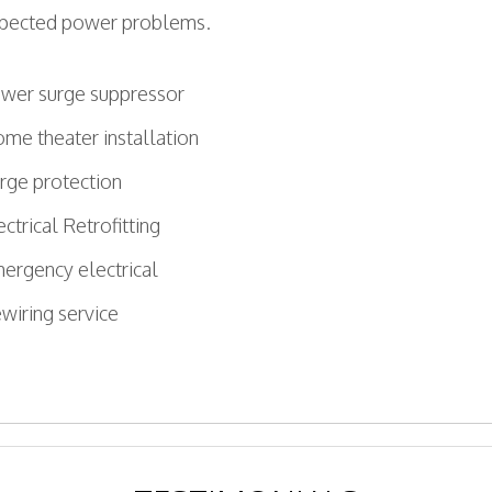
uspected power problems.
wer surge suppressor
me theater installation
rge protection
ectrical Retrofitting
ergency electrical
wiring service