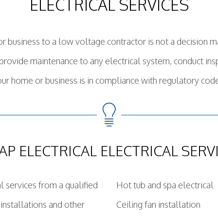
ELECTRICAL SERVICES
or business to a low voltage contractor is not a decision ma
, provide maintenance to any electrical system, conduct i
ur home or business is in compliance with regulatory cod
AP ELECTRICAL ELECTRICAL SERV
al services from a qualified
Hot tub and spa electrical
 installations and other
Ceiling fan installation