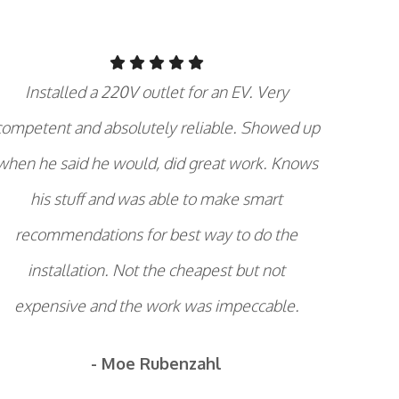
Installed a 220V outlet for an EV. Very
competent and absolutely reliable. Showed up
when he said he would, did great work. Knows
his stuff and was able to make smart
recommendations for best way to do the
installation. Not the cheapest but not
expensive and the work was impeccable.
- Moe Rubenzahl