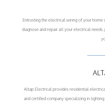
Entrusting the electrical wiring of your home 
diagnose and repair all your electrical needs
yo
ALT
Altap Electrical provides residential electric
and certified company specializing in lighting