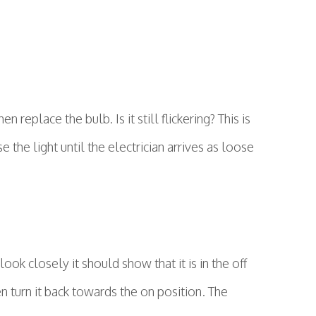
 replace the bulb. Is it still flickering? This is
 the light until the electrician arrives as loose
ook closely it should show that it is in the off
en turn it back towards the on position. The