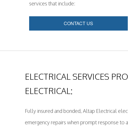
services that include:
CONTACT US
ELECTRICAL SERVICES PRO
ELECTRICAL:
Fully insured and bonded, Altap Electrical elect
emergency repairs when prompt response to any