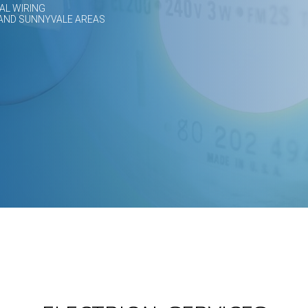
AL WIRING
 AND SUNNYVALE AREAS