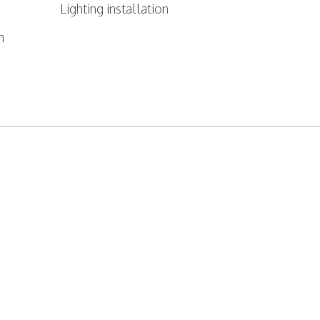
Lighting installation
n