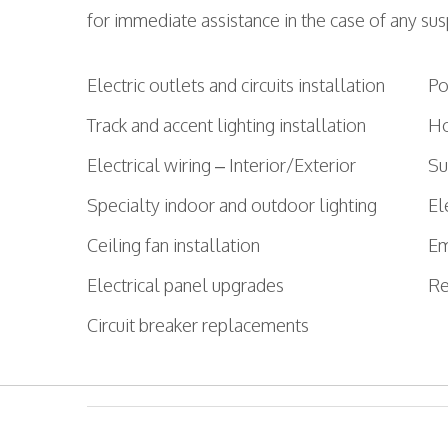
for immediate assistance in the case of any s
Electric outlets and circuits installation
Po
Track and accent lighting installation
Ho
Electrical wiring – Interior/Exterior
Su
Specialty indoor and outdoor lighting
El
Ceiling fan installation
Em
Electrical panel upgrades
Re
Circuit breaker replacements