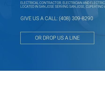
ELECTRICAL CONTRACTOR, ELECTRICIAN AND ELECTRIC
LOCATED IN SAN JOSE SERVING SAN JOSE, CUPERTINO
GIVE US A CALL: (408) 309-8290
OR DROP US A LINE