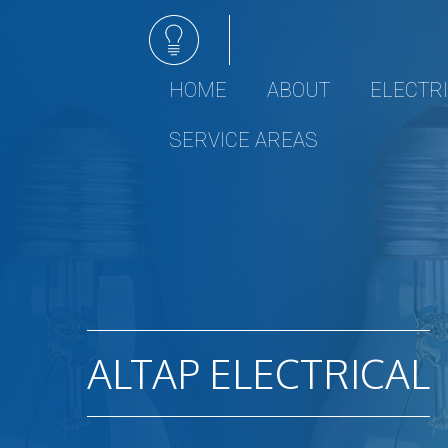
HOME
ABOUT
ELECTR
Electrical 
SERVICE AREAS
Ceiling Fan I
Electrical R
Electrical Re
Emergency E
Hot tub and 
Lighting Inst
Remodeling 
ALTAP ELECTRICAL
Residential 
Rewiring Se
Surge Prote