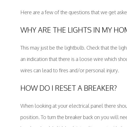
Here are a few of the questions that we get aske
WHY ARE THE LIGHTS IN MY HOM
This may just be the lightbulb. Check that the light
an indication that there is a loose wire which shou
wires can lead to fires and/or personal injury.
HOW DO I RESET A BREAKER?
When looking at your electrical panel there should
position. To turn the breaker back on you will nee