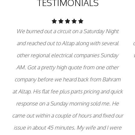
TESTIMONIALS
We burned out a circuit on a Saturday Night
and reached out to Altap along with several
other regional electrical companies Sunday
AM. Got a pretty high quote from one other
company before we heard back from Bahram
at Altap. His flat fee plus parts pricing and quick
response on a Sunday morning sold me. He
came out within a couple of hours and fixed our
issue in about 45 minutes. My wife and I were