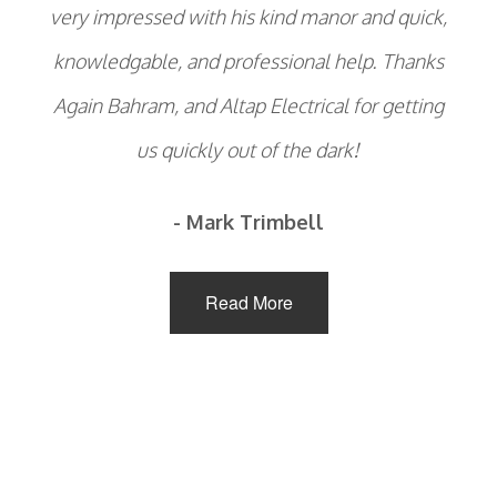
very impressed with his kind manor and quick,
knowledgable, and professional help. Thanks
Again Bahram, and Altap Electrical for getting
us quickly out of the dark!
- Mark Trimbell
Read More