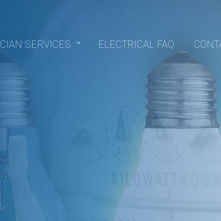
ICIAN SERVICES
ELECTRICAL FAQ
CONT
Panel Upgrades
nstallation
epair
trofitting
lectrical
sauna electrical
allation
Electrician
Electrician
rvice
ction