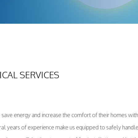
ICAL SERVICES
save energy and increase the comfort of their homes with a
veral years of experience make us equipped to safely handle