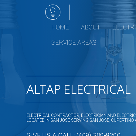
HOME
ABOUT
ELECTR
Electrical 
SERVICE AREAS
Ceiling Fan I
Electrical R
Electrical Re
Emergency E
ALTAP ELECTRICAL
Hot tub and 
Lighting Inst
Remodeling 
Residential 
ELECTRICAL CONTRACTOR, ELECTRICIAN AND ELECTRIC
LOCATED IN SAN JOSE SERVING SAN JOSE, CUPERTINO
Rewiring Se
Surge Prote
GIVE US A CALL: (408) 309-8290