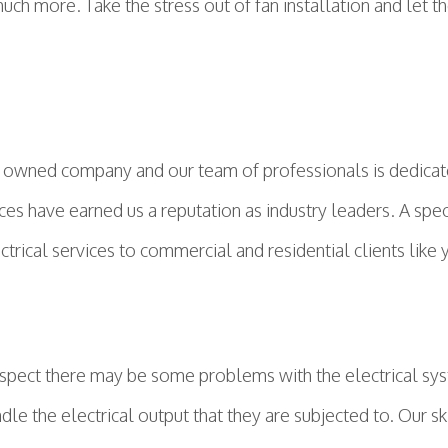
ch more. Take the stress out of fan installation and let the
 owned company and our team of professionals is dedicated
ices have earned us a reputation as industry leaders. A spec
ctrical services to commercial and residential clients like
 suspect there may be some problems with the electrical s
dle the electrical output that they are subjected to. Our 