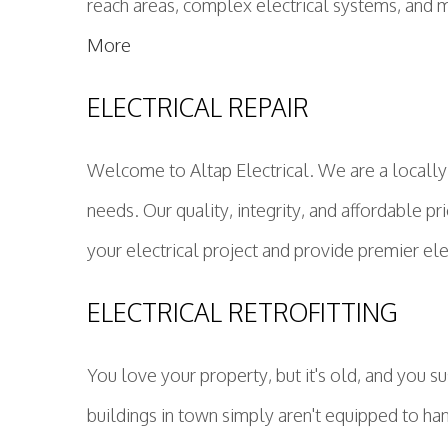
reach areas, complex electrical systems, and mu
More
ELECTRICAL REPAIR
Welcome to Altap Electrical. We are a locally
needs. Our quality, integrity, and affordable pr
your electrical project and provide premier ele
ELECTRICAL RETROFITTING
You love your property, but it's old, and you
buildings in town simply aren't equipped to han