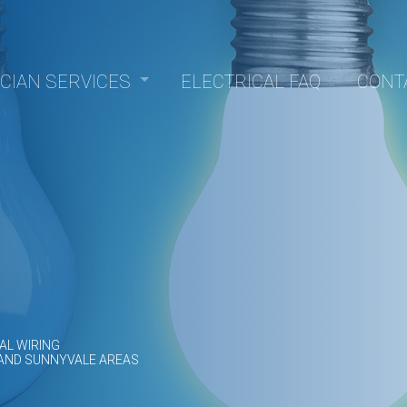
ICIAN SERVICES
ELECTRICAL FAQ
CONT
Panel Upgrades
nstallation
epair
trofitting
lectrical
sauna electrical
allation
Electrician
Electrician
AL WIRING
 AND SUNNYVALE AREAS
rvice
ction