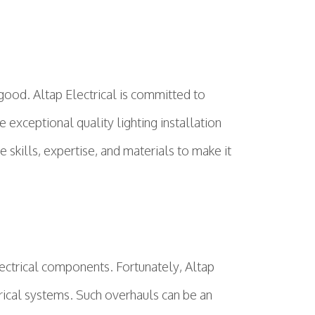
good. Altap Electrical is committed to
exceptional quality lighting installation
 skills, expertise, and materials to make it
ectrical components. Fortunately, Altap
trical systems. Such overhauls can be an