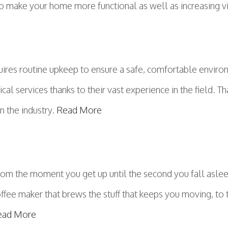
to make your home more functional as well as increasing v
ires routine upkeep to ensure a safe, comfortable environ
cal services thanks to their vast experience in the field. Th
in the industry.
Read More
From the moment you get up until the second you fall asle
offee maker that brews the stuff that keeps you moving, to
ead More