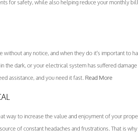
nts for safety, while also helping reduce your monthly bill
e without any notice, and when they do it's important to h
 in the dark, or your electrical system has suffered damage
eed assistance, and you need it fast.
Read More
CAL
eat way to increase the value and enjoyment of your prope
source of constant headaches and frustrations. That is why 