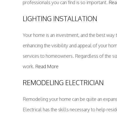
professionals you can find is so important.
Rea
LIGHTING INSTALLATION
Your home is an investment, and the best way t
enhancing the visibility and appeal of your ho
services to homeowners. Regardless of the size 
work.
Read More
REMODELING ELECTRICIAN
Remodeling your home can be quite an expansiv
Electrical has the skills necessary to help res