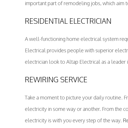
important part of remodeling jobs, which aim 
RESIDENTIAL ELECTRICIAN
A well-functioning home electrical system requ
Electrical provides people with superior electri
electrician look to Altap Electrical as a leader 
REWIRING SERVICE
Take a moment to picture your daily routine. 
electricity in some way or another. From the c
electricity is with you every step of the way.
R