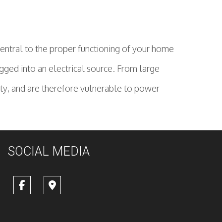
 central to the proper functioning of your home
gged into an electrical source. From large
city, and are therefore vulnerable to power
SOCIAL MEDIA