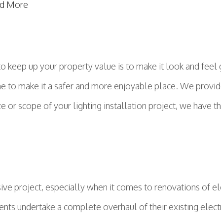
d More
o keep up your property value is to make it look and feel 
me to make it a safer and more enjoyable place. We provide 
or scope of your lighting installation project, we have the
e project, especially when it comes to renovations of el
idents undertake a complete overhaul of their existing elec