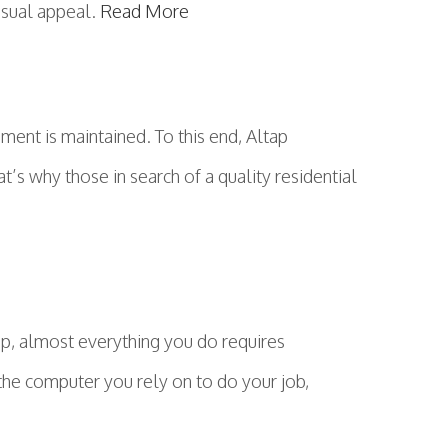
isual appeal.
Read More
ment is maintained. To this end, Altap
at’s why those in search of a quality residential
ep, almost everything you do requires
 the computer you rely on to do your job,