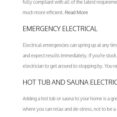
fully compliant with all of the latest requireme
much more efficient.
Read More
EMERGENCY ELECTRICAL
Electrical emergencies can spring up at any tim
and expect results immediately. If you're stuck
electrician to get around to stopping by. You n
HOT TUB AND SAUNA ELECTRI
Adding a hot tub or sauna to your home is a gr
where you can relax and de-stress, not to be a 