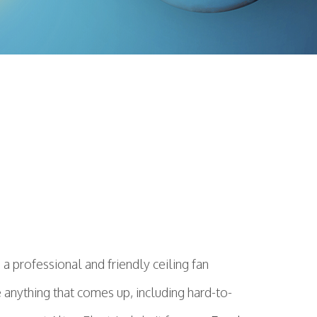
 professional and friendly ceiling fan
 anything that comes up, including hard-to-