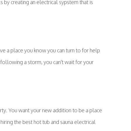
s by creating an electrical sypstem that is
ave a place you know you can turn to for help
 following a storm, you can't wait for your
rty. You want your new addition to be a place
hiring the best hot tub and sauna electrical