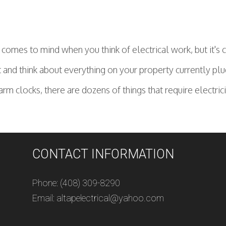
t comes to mind when you think of electrical work, but it's
 and think about everything on your property currently plu
larm clocks, there are dozens of things that require electri
CONTACT INFORMATION
Phone: (408) 309-8290
Email: altapelectrical@yahoo.com