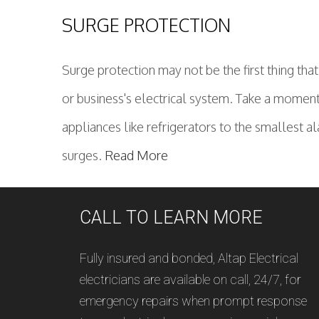
SURGE PROTECTION
Surge protection may not be the first thing tha
or business's electrical system. Take a moment
appliances like refrigerators to the smallest a
surges.
Read More
CALL TO LEARN MORE
Fully insured and bonded, Altap Electrical
electricians are available on call, 24/7, for
emergency repairs when prompt response