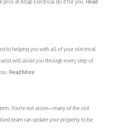
 pros at Altap Electrical do it for you.
Read
 to helping you with all of your electrical
ialist will assist you through every step of
 you.
Read More
ystem. You're not alone—many of the old
skilled team can update your property to be