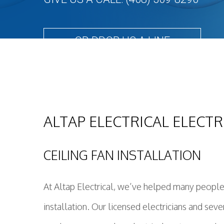
OR DROP US A LINE
ALTAP ELECTRICAL ELECTR
CEILING FAN INSTALLATION
At Altap Electrical, we’ve helped many people 
installation. Our licensed electricians and se