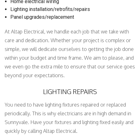
Home electrical wiring
Lighting installation/retrofits/repairs
Panel upgrades/replacement
At Altap Electrical, we handle each job that we take with
care and dedication. Whether your project is complex or
simple, we will dedicate ourselves to getting the job done
within your budget and time frame. We aim to please, and
we even go the extra mile to ensure that our service goes
beyond your expectations.
LIGHTING REPAIRS
You need to have lighting fixtures repaired or replaced
periodically. This is why electricians are in high demand in
Sunnyvale. Have your fixtures and lighting fixed easily and
quickly by calling Altap Electrical.