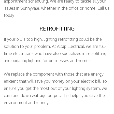
appointment scheduling. We are ready to tackle all your
issues in Sunnyvale, whether in the office or home. Call us
today!
RETROFITTING
If your bill is too high, lighting retrofitting could be the
solution to your problem. At Altap Electrical, we are full-
time electricians who have also specialized in retrofitting
and updating lighting for businesses and homes.
We replace the component with those that are energy
efficient that will save you money on your electric bill. To
ensure you get the most out of your lighting system, we
can tune down wattage output. This helps you save the
environment and money.