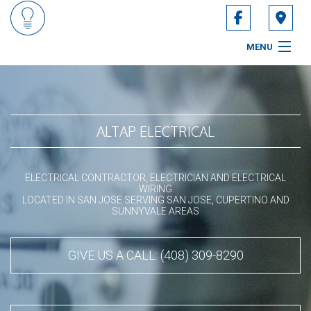
MENU
HOME
ABOUT
ALTAP ELECTRICAL
ELECTRICIAN SERVICES
ELECTRICAL CONTRACTOR, ELECTRICIAN AND ELECTRICAL
ELECTRICAL FAQ
WIRING
LOCATED IN SAN JOSE SERVING SAN JOSE, CUPERTINO AND
SUNNYVALE AREAS
CONTACT
SERVICE AREAS
GIVE US A CALL: (408) 309-8290