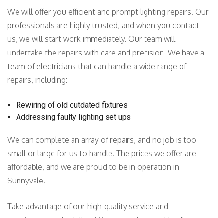
We will offer you efficient and prompt lighting repairs. Our
professionals are highly trusted, and when you contact
us, we will start work immediately. Our team will
undertake the repairs with care and precision. We have a
team of electricians that can handle a wide range of
repairs, including:
Rewiring of old outdated fixtures
Addressing faulty lighting set ups
We can complete an array of repairs, and no job is too
small or large for us to handle. The prices we offer are
affordable, and we are proud to be in operation in
Sunnyvale.
Take advantage of our high-quality service and