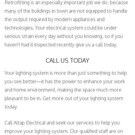
Retrofitting is an especially important job we do, because
many of the buildings in town are not equipped to handle
the output required by modern appliances and
technologies. Your electrical system could be under
serious strain every day without you knowing, so if you
haven't had it inspected recently give us a call today.
CALL US TODAY
Your lighting system is more than just something to help
you see better—it has the power to enhance your work
and home environment, making the space much more
pleasant to be in. Get more out of your lighting system
today.
Call Altap Electrical and seek our services to help you
improve your lighting system. Our qualified staff are on