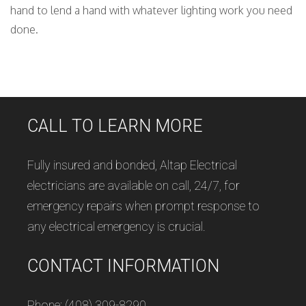
hand to lend a hand with whatever lighting work you need
done.
CALL TO LEARN MORE
Fully insured and bonded, Altap Electrical
electricians are available on call, 24/7, for
emergency repairs when prompt response to
any electrical emergency is crucial.
CONTACT INFORMATION
Phone: (408) 309-8290