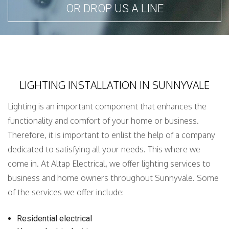
OR DROP US A LINE
LIGHTING INSTALLATION IN SUNNYVALE
Lighting is an important component that enhances the
functionality and comfort of your home or business.
Therefore, it is important to enlist the help of a company
dedicated to satisfying all your needs. This where we
come in. At Altap Electrical, we offer lighting services to
business and home owners throughout Sunnyvale. Some
of the services we offer include:
Residential electrical